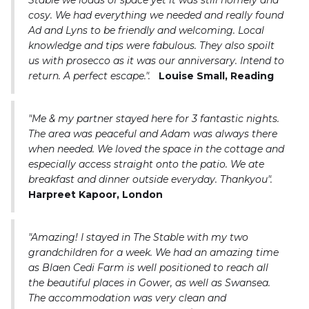
Stable we loads of space yet it was still homely and
cosy. We had everything we needed and really found
Ad and Lyns to be friendly and welcoming. Local
knowledge and tips were fabulous. They also spoilt
us with prosecco as it was our anniversary. Intend to
return. A perfect escape.".
Louise Small, Reading
"Me & my partner stayed here for 3 fantastic nights.
The area was peaceful and Adam was always there
when needed. We loved the space in the cottage and
especially access straight onto the patio. We ate
breakfast and dinner outside everyday. Thankyou".
Harpreet Kapoor, London
"Amazing! I stayed in The Stable with my two
grandchildren for a week. We had an amazing time
as Blaen Cedi Farm is well positioned to reach all
the beautiful places in Gower, as well as Swansea.
The accommodation was very clean and