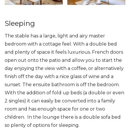
Sleeping
The stable has a large, light and airy master
bedroom with a cottage feel. With a double bed
and plenty of space it feels luxurious. French doors
open out onto the patio and allow you to start the
day enjoying the view with a coffee, or alternatively
finish off the day with a nice glass of wine and a
sunset. The ensuite bathroom is off the bedroom.
With the addition of fold up beds (a double or even
2 singles) it can easily be converted into a family
room and has enough space for one or two
children. In the lounge there is a double sofa bed
so plenty of options for sleeping.