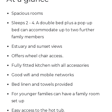
Spacious rooms
Sleeps 2 - 4. A double bed plus a pop up
bed can accommodate up to two further
family members
Estuary and sunset views
Offers wheel chair access..
Fully fitted kitchen with all accessories
Good wifi and mobile networks
Bed linen and towels provided
For younger families can have a family room
set up
Easy access to the hot tub.