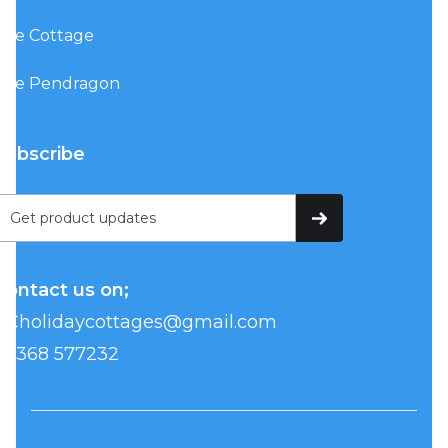
The Cottage
The Pendragon
Subscribe
Contact us on;
BCholidaycottages@gmail.com
07368 577232