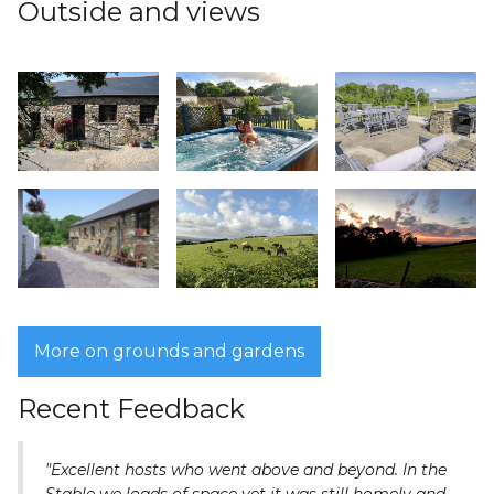
Outside and views
More on grounds and gardens
Recent Feedback
"Excellent hosts who went above and beyond. In the