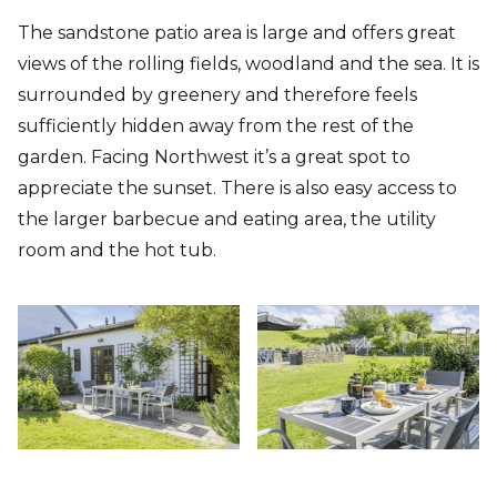
The sandstone patio area is large and offers great
views of the rolling fields, woodland and the sea. It is
surrounded by greenery and therefore feels
sufficiently hidden away from the rest of the
garden. Facing Northwest it’s a great spot to
appreciate the sunset. There is also easy access to
the larger barbecue and eating area, the utility
room and the hot tub.