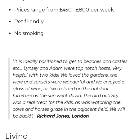
Prices range from £450 - £800 per week
Pet friendly
No smoking
"It is ideally positioned to get to beaches and castles
etc... Lynsey and Adam were top notch hosts. Very
helpful with two kids! We loved the gardens, the
view and sunsets were wonderful and we enjoyed a
glass of wine, or two relaxed on the outdoor
furniture as the sun went down. The bird activity
was a real treat for the kids, as was watching the
cows and horses graze in the adjacent field. We will
be back!".
Richard Jones, London
Living