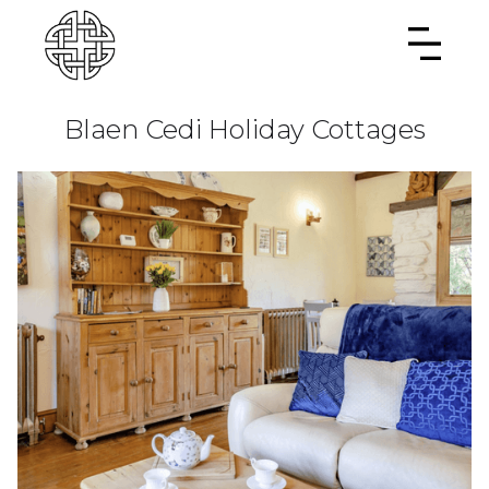
Blaen Cedi Holiday Cottages