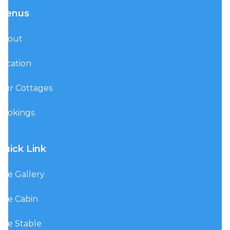
Menus
About
Location
Our Cottages
Bookings
Quick Link
The Gallery
The Cabin
The Stable