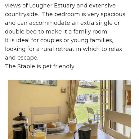
views of Lougher Estuary and extensive
countryside. The bedroom is very spacious,
and can accommodate an extra single or
double bed to make it a family room.
It is ideal for couples or young families,
looking for a rural retreat in which to relax
and escape.
The Stable is pet friendly