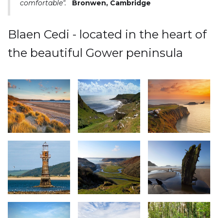
comfortable".
Bronwen, Cambridge
Blaen Cedi - located in the heart of
the beautiful Gower peninsula