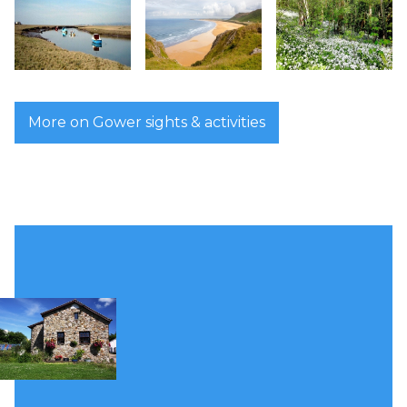
More on Gower sights & activities