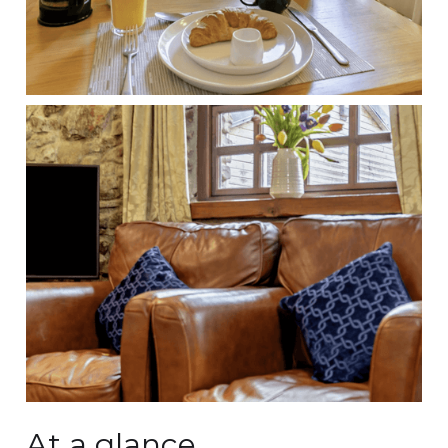
At a glance