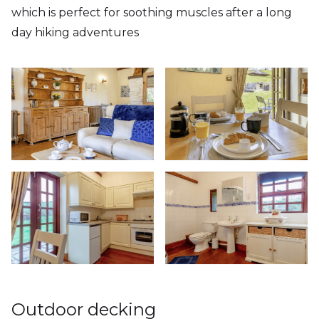
which is perfect for soothing muscles after a long
day hiking adventures
Outdoor decking