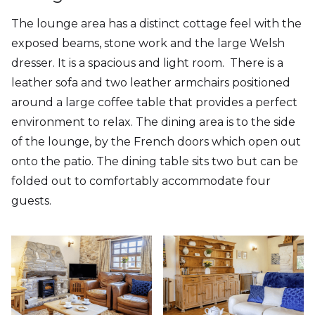
The lounge area has a distinct cottage feel with the
exposed beams, stone work and the large Welsh
dresser. It is a spacious and light room. There is a
leather sofa and two leather armchairs positioned
around a large coffee table that provides a perfect
environment to relax. The dining area is to the side
of the lounge, by the French doors which open out
onto the patio. The dining table sits two but can be
folded out to comfortably accommodate four
guests.