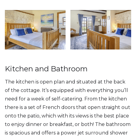
Kitchen and Bathroom
The kitchen is open plan and situated at the back
of the cottage. It’s equipped with everything you’ll
need for a week of self-catering. From the kitchen
there is a set of French doors that open straight out
onto the patio, which with its views is the best place
to enjoy dinner or breakfast, or both! The bathroom
is spacious and offers a power jet surround shower