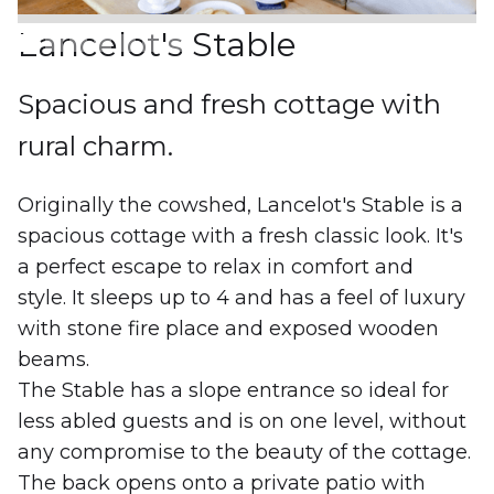
Lancelot's Stable
Spacious and fresh cottage with
rural charm.
Originally the cowshed, Lancelot's Stable is a
spacious cottage with a fresh classic look. It's
a perfect escape to relax in comfort and
style. It sleeps up to 4 and has a feel of luxury
with stone fire place and exposed wooden
beams.
The Stable has a slope entrance so ideal for
less abled guests and is on one level, without
any compromise to the beauty of the cottage.
The back opens onto a private patio with