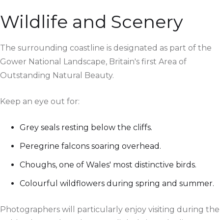
Wildlife and Scenery
The surrounding coastline is designated as part of the
Gower National Landscape, Britain's first Area of
Outstanding Natural Beauty.
Keep an eye out for:
Grey seals resting below the cliffs.
Peregrine falcons soaring overhead.
Choughs, one of Wales' most distinctive birds.
Colourful wildflowers during spring and summer.
Photographers will particularly enjoy visiting during the