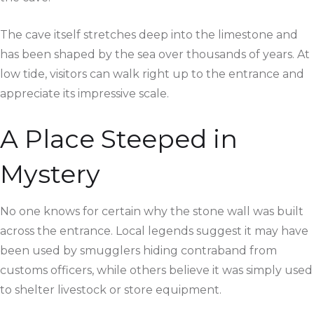
The cave itself stretches deep into the limestone and
has been shaped by the sea over thousands of years. At
low tide, visitors can walk right up to the entrance and
appreciate its impressive scale.
A Place Steeped in
Mystery
No one knows for certain why the stone wall was built
across the entrance. Local legends suggest it may have
been used by smugglers hiding contraband from
customs officers, while others believe it was simply used
to shelter livestock or store equipment.