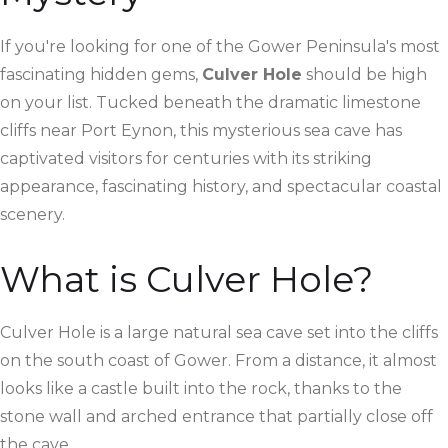
If you're looking for one of the Gower Peninsula's most
fascinating hidden gems,
Culver Hole
should be high
on your list. Tucked beneath the dramatic limestone
cliffs near Port Eynon, this mysterious sea cave has
captivated visitors for centuries with its striking
appearance, fascinating history, and spectacular coastal
scenery.
What is Culver Hole?
Culver Hole is a large natural sea cave set into the cliffs
on the south coast of Gower. From a distance, it almost
looks like a castle built into the rock, thanks to the
stone wall and arched entrance that partially close off
the cave.