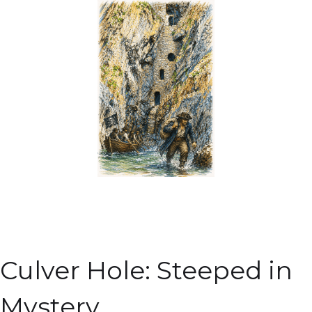
Culver Hole: Steeped in
Mystery