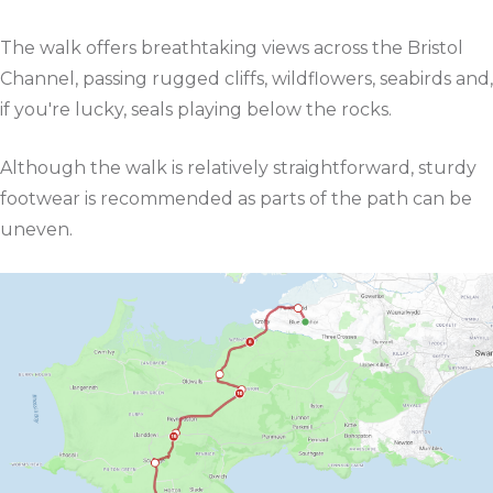
The walk offers breathtaking views across the Bristol
Channel, passing rugged cliffs, wildflowers, seabirds and,
if you're lucky, seals playing below the rocks.
Although the walk is relatively straightforward, sturdy
footwear is recommended as parts of the path can be
uneven.