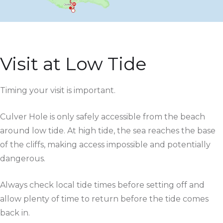
Visit at Low Tide
Timing your visit is important.
Culver Hole is only safely accessible from the beach
around low tide. At high tide, the sea reaches the base
of the cliffs, making access impossible and potentially
dangerous.
Always check local tide times before setting off and
allow plenty of time to return before the tide comes
back in.