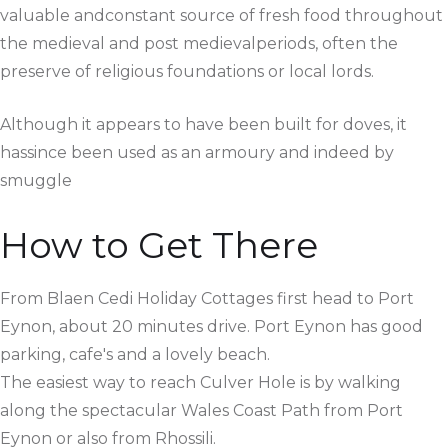
valuable andconstant source of fresh food throughout
the medieval and post medievalperiods, often the
preserve of religious foundations or local lords.
Although it appears to have been built for doves, it
hassince been used as an armoury and indeed by
smuggle
How to Get There
From Blaen Cedi Holiday Cottages first head to Port
Eynon, about 20 minutes drive. Port Eynon has good
parking, cafe's and a lovely beach.
The easiest way to reach Culver Hole is by walking
along the spectacular Wales Coast Path from Port
Eynon or also from Rhossili.