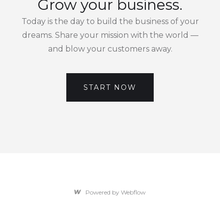
Grow your business.
Today is the day to build the business of your
dreams. Share your mission with the world —
and blow your customers away.
START NOW
Powered by Webflow