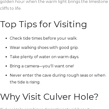
golden hour when the warm light brings the limestone
cliffs to life.
Top Tips for Visiting
Check tide times before your walk.
Wear walking shoes with good grip.
Take plenty of water on warm days.
Bring a camera—you'll want one!
Never enter the cave during rough seas or when
the tide is rising.
Why Visit Culver Hole?