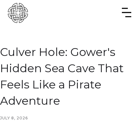
Culver Hole: Gower's
Hidden Sea Cave That
Feels Like a Pirate
Adventure
JULY 8, 2026