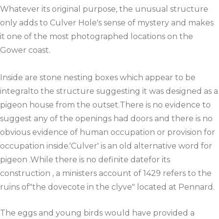
Whatever its original purpose, the unusual structure
only adds to Culver Hole's sense of mystery and makes
it one of the most photographed locations on the
Gower coast.
Inside are stone nesting boxes which appear to be
integralto the structure suggesting it was designed as a
pigeon house from the outset.There is no evidence to
suggest any of the openings had doors and there is no
obvious evidence of human occupation or provision for
occupation inside.'Culver' is an old alternative word for
pigeon .While there is no definite datefor its
construction , a ministers account of 1429 refers to the
ruins of"the dovecote in the clyve" located at Pennard.
The eggs and young birds would have provided a