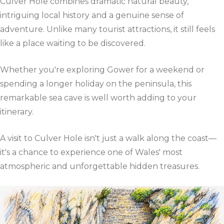
Culver Hole combines dramatic natural beauty,
intriguing local history and a genuine sense of
adventure. Unlike many tourist attractions, it still feels
like a place waiting to be discovered.
Whether you're exploring Gower for a weekend or
spending a longer holiday on the peninsula, this
remarkable sea cave is well worth adding to your
itinerary.
A visit to Culver Hole isn't just a walk along the coast—
it's a chance to experience one of Wales' most
atmospheric and unforgettable hidden treasures.